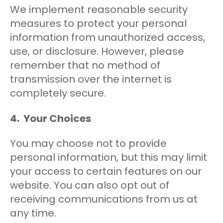
We implement reasonable security
measures to protect your personal
information from unauthorized access,
use, or disclosure. However, please
remember that no method of
transmission over the internet is
completely secure.
4. Your Choices
You may choose not to provide
personal information, but this may limit
your access to certain features on our
website. You can also opt out of
receiving communications from us at
any time.