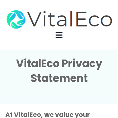
Open main navigation
VitalEco Privacy
Statement
At VitalEco, we value your