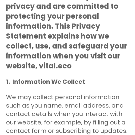
privacy and are committed to
protecting your personal
information. This Privacy
Statement explains how we
collect, use, and safeguard your
information when you visit our
website, vital.eco
1. Information We Collect
We may collect personal information
such as you name, email address, and
contact details when you interact with
our website, for example, by filling out a
contact form or subscribing to updates.