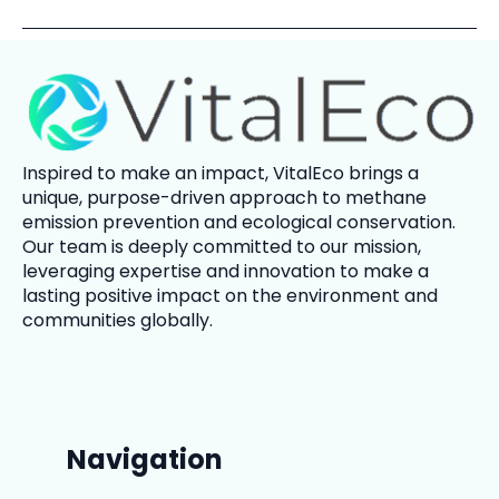
Inspired to make an impact,
VitalEco
brings a
unique, purpose-driven approach to methane
emission prevention and ecological conservation.
Our team is deeply committed to our mission,
leveraging expertise and innovation to make a
lasting positive impact on the environment and
communities globally.
Navigation