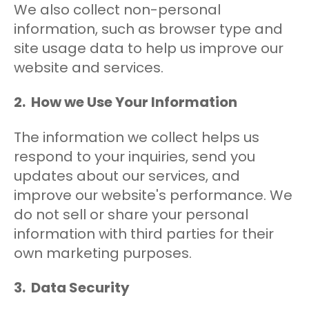
We also collect non-personal
information, such as browser type and
site usage data to help us improve our
website and services.
2. How we Use Your Information
The information we collect helps us
respond to your inquiries, send you
updates about our services, and
improve our website's performance. We
do not sell or share your personal
information with third parties for their
own marketing purposes.
3. Data Security