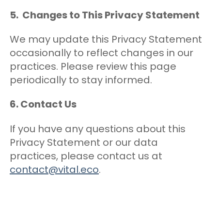
5. Changes to This Privacy Statement
We may update this Privacy Statement
occasionally to reflect changes in our
practices. Please review this page
periodically to stay informed.
6. Contact Us
If you have any questions about this
Privacy Statement or our data
practices, please contact us at
contact@vital.eco
.