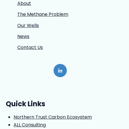
About
The Methane Problem
Our Wells
News
Contact Us
Quick Links
Northern Trust Carbon Ecosystem
ALL Consulting