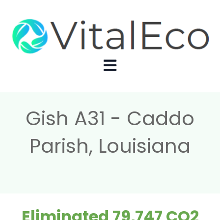
Open main navigation
Gish A31 - Caddo
Parish, Louisiana
Eliminated 79,747 CO2