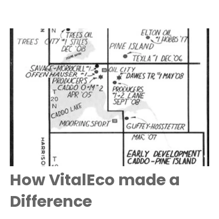
How VitalEco made a
Difference