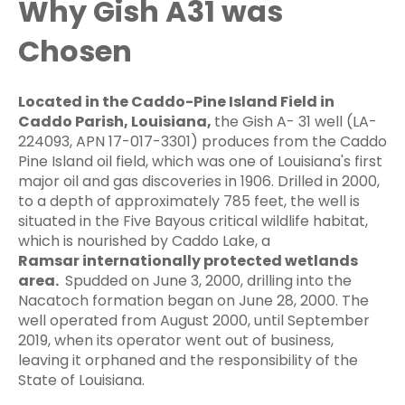
Why Gish A31 was
Chosen
Located in the Caddo-Pine Island Field in
Caddo Parish, Louisiana,
the Gish A-
31 well (LA-
224093, APN 17-017-3301) produces from the Caddo
Pine Island oil field, which was one of Louisiana's first
major oil and gas discoveries in 1906.
Drilled in 2000,
to a depth of approximately 785 feet, the well is
situated in the Five Bayous critical wildlife habitat,
which is nourished by Caddo Lake, a
Ramsar
internationally protected
wetlands
area.
Spudded on June 3, 2000, drilling into the
Nacatoch formation began on June 28, 2000. The
well operated from August 2000, until September
2019, when its operator went out of business,
leaving it orphaned and the responsibility of the
State of Louisiana.