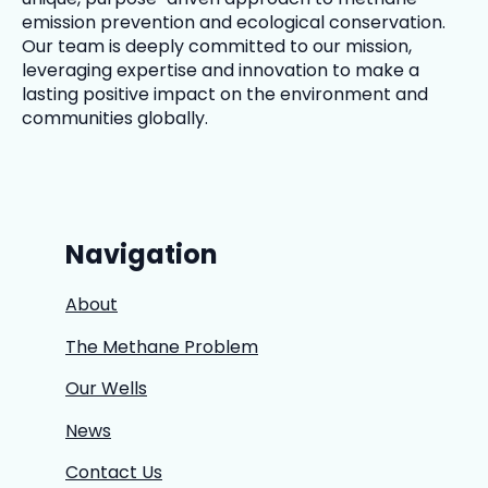
emission prevention and ecological conservation.
Our team is deeply committed to our mission,
leveraging expertise and innovation to make a
lasting positive impact on the environment and
communities globally.
Navigation
About
The Methane Problem
Our Wells
News
Contact Us