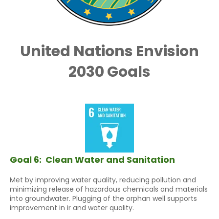
United Nations Envision
2030 Goals
Goal 6:
Clean Water and Sanitation
Met by improving water quality, reducing pollution and
minimizing release of hazardous chemicals and materials
into groundwater. Plugging of the orphan well supports
improvement in ir and water quality.