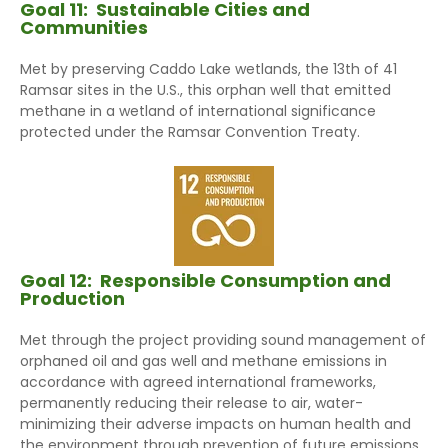
Goal 11:
Sustainable Cities and
Communities
Met by preserving Caddo Lake wetlands, the 13th of 41
Ramsar sites in the U.S., this orphan well that emitted
methane in a wetland of international significance
protected under the Ramsar Convention Treaty.
Goal 12:
Responsible Consumption and
Production
Met through the project providing sound management of
orphaned oil and gas well and methane emissions in
accordance with agreed international frameworks,
permanently reducing their release to air, water-
minimizing their adverse impacts on human health and
the environment through prevention of future emissions.