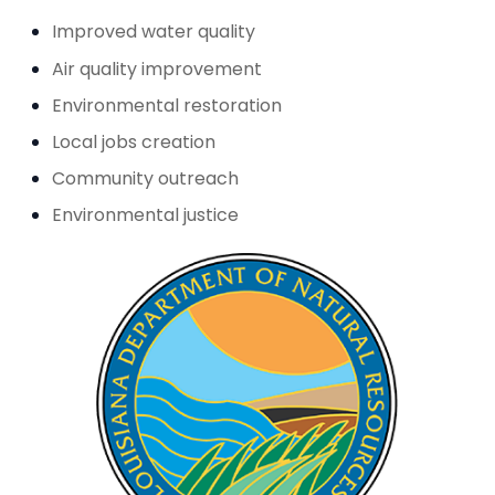
Improved water quality
Air quality improvement
Environmental restoration
Local jobs creation
Community outreach
Environmental justice