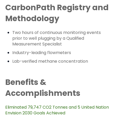
CarbonPath Registry and
Methodology
Two hours of continuous monitoring events
prior to well plugging by a Qualified
Measurement Specialist
Industry-leading flowmeters
Lab-verified methane concentration
Benefits &
Accomplishments
Eliminated 79,747 CO2 Tonnes and 5 United Nation
Envision 2030 Goals Achieved