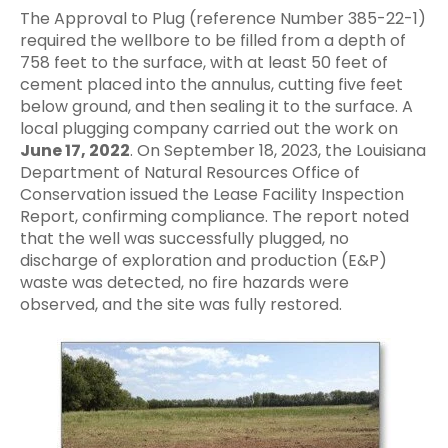
The Approval to Plug (reference Number 385-22-1)
required the wellbore to be filled from a depth of
758 feet to the surface, with at least 50 feet of
cement placed into the annulus, cutting five feet
below ground, and then sealing it to the surface. A
local plugging company carried out the work on
June 17, 2022
. On September 18, 2023, the Louisiana
Department of Natural Resources Office of
Conservation issued the Lease Facility Inspection
Report, confirming compliance. The report noted
that the well was successfully plugged, no
discharge of exploration and production (E&P)
waste was detected, no fire hazards were
observed, and the site was fully restored.