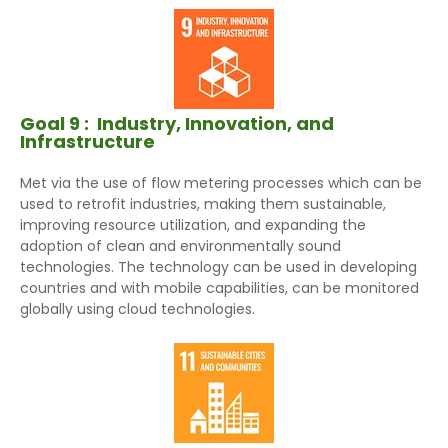
Goal 9 :
Industry, Innovation, and
Infrastructure
Met via the use of flow metering processes which can be
used to retrofit industries, making them sustainable,
improving resource utilization, and expanding the
adoption of clean and environmentally sound
technologies. The technology can be used in developing
countries and with mobile capabilities, can be monitored
globally using cloud technologies.