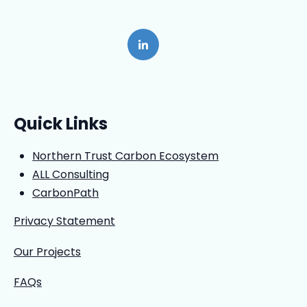
Quick Links
Northern Trust Carbon Ecosystem
ALL Consulting
CarbonPath
Privacy Statement
Our Projects
FAQs