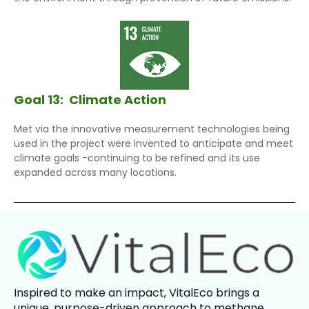
Goal 13:
Climate Action
Met via the innovative measurement technologies being
used in the project were invented to anticipate and meet
climate goals -continuing to be refined and its use
expanded across many locations.
Inspired to make an impact,
VitalEco
brings a
unique, purpose-driven approach to methane