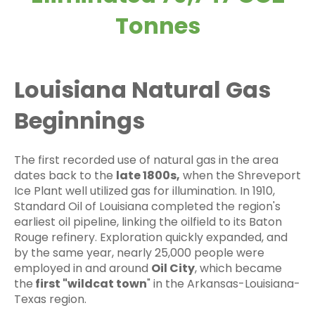
Tonnes
Louisiana Natural Gas
Beginnings
The first recorded use of natural gas in the area
dates back to the
late 1800s,
when the Shreveport
Ice Plant well utilized gas for illumination. In 1910,
Standard Oil of Louisiana completed the region's
earliest oil pipeline, linking the oilfield to its Baton
Rouge refinery. Exploration quickly expanded, and
by the same year, nearly 25,000 people were
employed in and around
Oil City
, which became
the
first "wildcat town
" in the Arkansas-Louisiana-
Texas region.