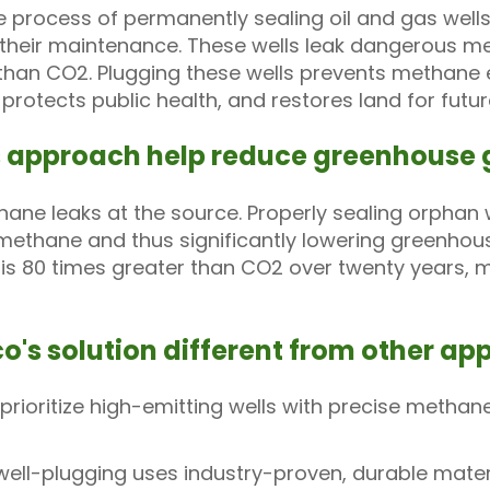
e process of permanently sealing oil and gas well
 their maintenance. These wells leak dangerous m
 than CO2. Plugging these wells prevents methane e
rotects public health, and restores land for futur
s approach help reduce greenhouse 
ne leaks at the source. Properly sealing orphan w
 methane and thus significantly lowering greenho
s 80 times greater than CO2 over twenty years, ma
o's solution different from other a
rioritize high-emitting wells with precise meth
ell-plugging uses industry-proven, durable mater