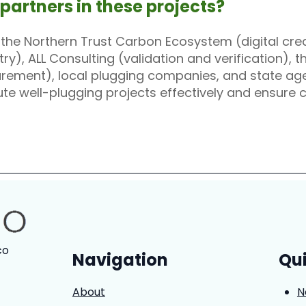
 partners in these projects?
h the Northern Trust Carbon Ecosystem (digital cre
y), ALL Consulting (validation and verification), 
ement), local plugging companies, and state agen
ute well-plugging projects effectively and ensure
co
Navigation
Qui
About
N