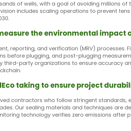
sands of wells, with a goal of avoiding millions o
ision includes scaling operations to prevent tens
030.
measure the environmental impact of
, reporting, and verification (MRV) processes. F
ons before plugging, and post-plugging measureme
by third-party organizations to ensure accuracy an
ckchain.
Eco taking to ensure project durabili
ed contractors who follow stringent standards, en
ades. Our sealing materials and techniques are d
itoring technology verifies zero emissions after p