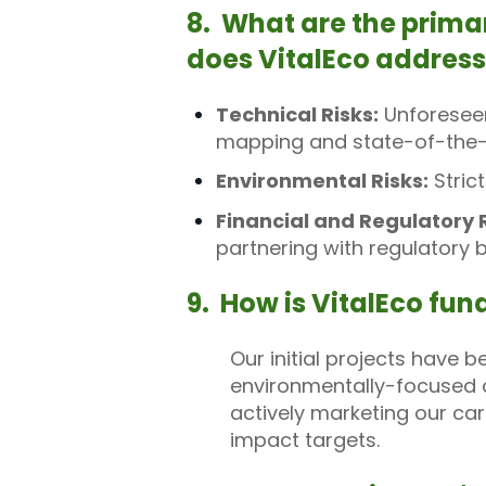
8. What are the prima
does VitalEco addres
Technical Risks:
Unforeseen
mapping and state-of-the-
Environmental Risks:
Stric
Financial and Regulatory R
partnering with regulatory 
9. How is VitalEco fu
Our initial projects have 
environmentally-focused c
actively marketing our ca
impact targets.