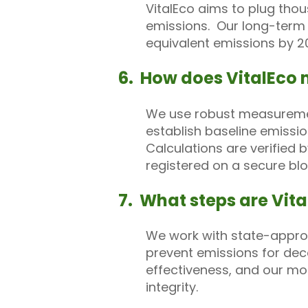
VitalEco aims to plug thou
emissions. Our long-term v
equivalent emissions by 2
6. How does VitalEco 
We use robust measurement
establish baseline emissi
Calculations are verified 
registered on a secure blo
7. What steps are Vital
We work with state-approv
prevent emissions for dec
effectiveness, and our mon
integrity.