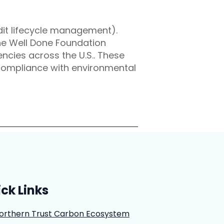
dit lifecycle management).
the Well Done Foundation
cies across the U.S.. These
 compliance with environmental
ck Links
orthern Trust Carbon Ecosystem