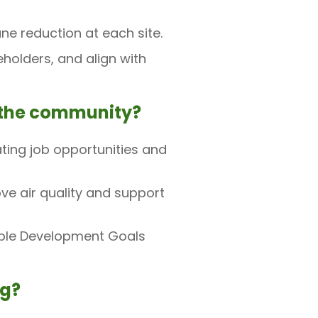
e reduction at each site.
olders, and align with
o the community?
ting job opportunities and
e air quality and support
able Development Goals
ng?