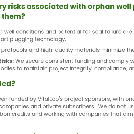
ry risks associated with orphan wel
s them?
 well conditions and potential for seal failure 
art plugging technology.
t protocols and high-quality materials minimize th
isks:
We secure consistent funding and comply wit
bodies to maintain project integrity, compliance, 
nded?
been funded by VitalEco's project sponsors, with o
ompanies and private subscribers. We do not use 
rbon credits and working with companies that aim