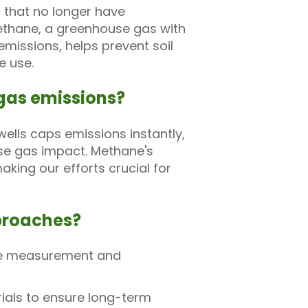
s that no longer have
ethane, a greenhouse gas with
missions, helps prevent soil
e use.
gas emissions?
ells caps emissions instantly,
use gas impact. Methane's
king our efforts crucial for
pproaches?
ane measurement and
ials to ensure long-term