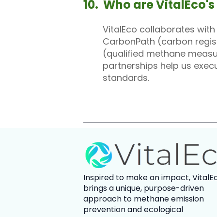
10. Who are VitalEco's
VitalEco collaborates wit
CarbonPath (carbon registr
(qualified methane measur
partnerships help us exec
standards.
Inspired to make an impact,
VitalE
brings a unique, purpose-driven
approach to methane emission
prevention and ecological