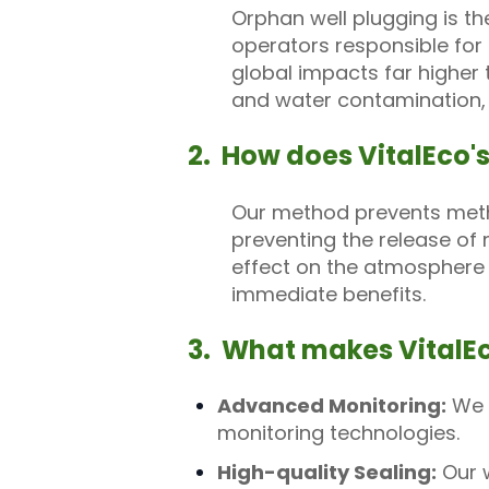
Orphan well plugging is th
operators responsible for
global impacts far higher
and water contamination, p
2. How does VitalEco'
Our method prevents metha
preventing the release of
effect on the atmosphere i
immediate benefits.
3. What makes VitalEc
Advanced Monitoring:
We p
monitoring technologies.
High-quality Sealing:
Our w