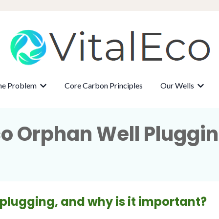
ne Problem
Core Carbon Principles
Our Wells
r About
Show submenu for The Methane Problem
Show 
co Orphan Well Pluggi
 plugging, and why is it important?