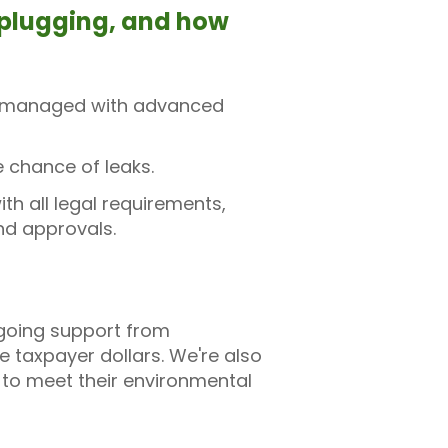
l plugging, and how
are managed with advanced
e chance of leaks.
h all legal requirements,
and approvals.
ngoing support from
taxpayer dollars. We're also
 to meet their environmental