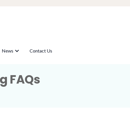
News
Contact Us
submenu for Our Wells
Show submenu for News
ng FAQs