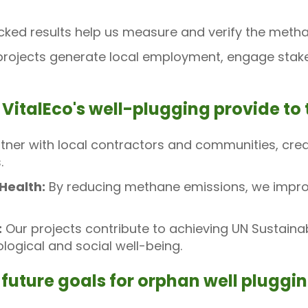
ed results help us measure and verify the methan
rojects generate local employment, engage stakeh
 VitalEco's well-plugging provide t
ner with local contractors and communities, crea
.
Health:
By reducing methane emissions, we improv
:
Our projects contribute to achieving UN Sustain
ogical and social well-being.
 future goals for orphan well pluggi