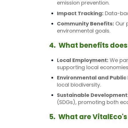
emission prevention.
Impact Tracking:
Data-back
Community Benefits:
Our p
environmental goals.
4. What benefits does
Local Employment:
We part
supporting local economies
Environmental and Public 
local biodiversity.
Sustainable Development
(SDGs), promoting both ecol
5. What are VitalEco's