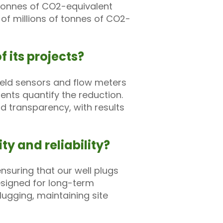
f tonnes of CO2-equivalent
 of millions of tonnes of CO2-
 its projects?
ield sensors and flow meters
nts quantify the reduction.
d transparency, with results
ty and reliability?
suring that our well plugs
esigned for long-term
lugging, maintaining site