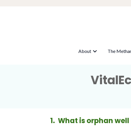
About
The Metha
Show submenu fo
VitalE
1. What is orphan well