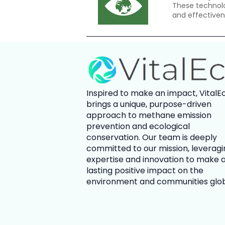
These technolo
and effectiven
Inspired to make an impact,
VitalE
brings a unique, purpose-driven
approach to methane emission
prevention and ecological
conservation. Our team is deeply
committed to our mission, leveragi
expertise and innovation to make 
lasting positive impact on the
environment and communities glob