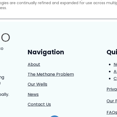
gies are continually refined and expanded for use across multip
ess.
co
Navigation
Qui
About
N
A
The Methane Problem
ng
C
a
Our Wells
Priv
News
ally.
Our 
Contact Us
FAQ