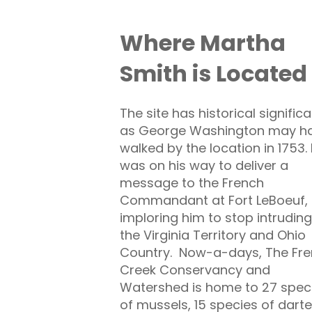
Where Martha
Smith is Located
The site has historical signific
as George Washington may h
walked by the location in 1753.
was on his way to deliver a
message to the French
Commandant at Fort LeBoeuf,
imploring him to stop intruding
the Virginia Territory and Ohio
Country. Now-a-days, The Fr
Creek Conservancy and
Watershed is home to 27 spec
of mussels, 15 species of darte