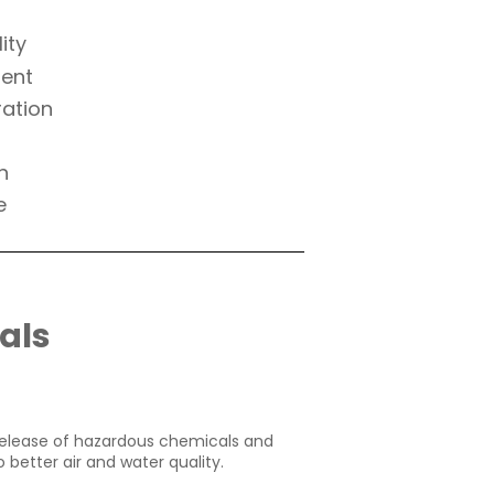
ity
ment
ration
h
e
als
 release of hazardous chemicals and
 better air and water quality.