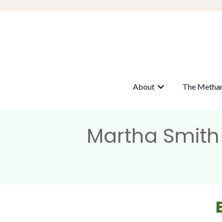
About
The Metha
Show submenu fo
Martha Smith 