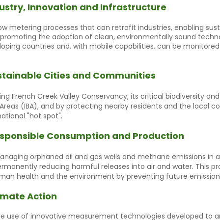
ustry, Innovation and Infrastructure
w metering processes that can retrofit industries, enabling sust
nd promoting the adoption of clean, environmentally sound techno
eloping countries and, with mobile capabilities, can be monitore
stainable Cities and Communities
ng French Creek Valley Conservancy, its critical biodiversity an
 Areas (IBA), and by protecting nearby residents and the local 
ational "hot spot".
sponsible Consumption and Production
naging orphaned oil and gas wells and methane emissions in al
rmanently reducing harmful releases into air and water. This 
man health and the environment by preventing future emission
imate Action
e use of innovative measurement technologies developed to an