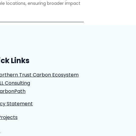
le locations, ensuring broader impact
ck Links
orthern Trust Carbon Ecosystem
LL Consulting
arbonPath
acy Statement
Projects
s