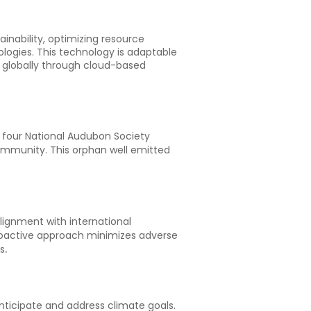
ainability, optimizing resource
logies. This technology is adaptable
d globally through cloud-based
d four National Audubon Society
community. This orphan well emitted
ignment with international
proactive approach minimizes adverse
.
s
ticipate and address climate goals.