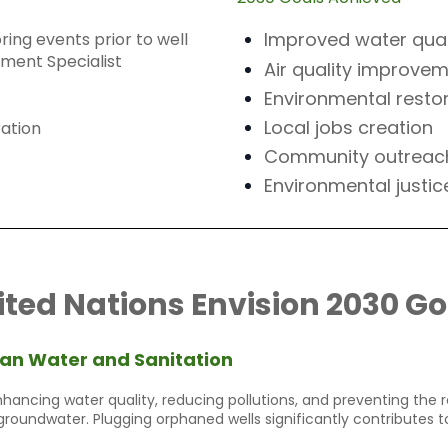
Improved water qual
ing events prior to well
ement Specialist
Air quality improve
Environmental resto
Local jobs creation
ation
Community outreac
Environmental justic
ited Nations Envision 2030 Go
an Water and Sanitation
hancing water quality, reducing pollutions, and preventing the
groundwater. Plugging orphaned wells significantly contributes to