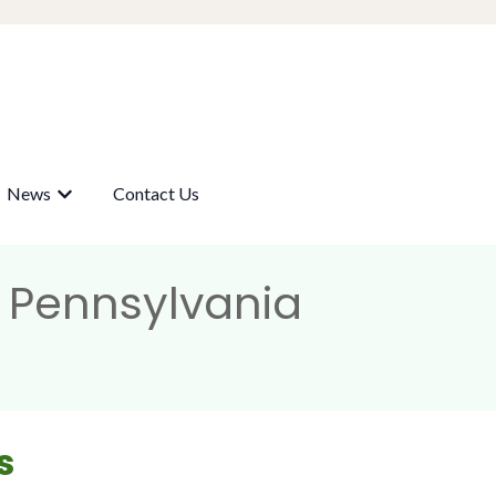
News
Contact Us
submenu for Our Wells
Show submenu for News
, Pennsylvania
s