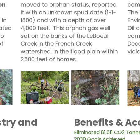
on
moved to orphan status, reported
com
it with an unknown spud date (1-1-
The 
 in
1800) and with a depth of over
Envi
ated
4,000 feet. This orphan gas well
Oil
to
sat on the banks of the LeBoeuf
comp
of
Creek in the French Creek
Dece
watershed, in the flood plain within
viol
2500 feet of homes.
try and
Benefits & A
Eliminated 81,611 CO2 Tonn
2030 Goals Achieved