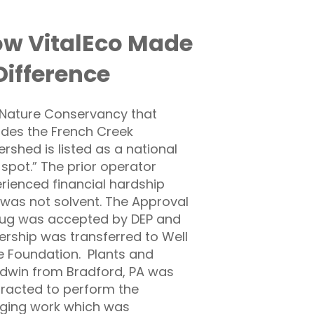
w VitalEco Made
Difference
Nature Conservancy that
udes the French Creek
rshed is listed as a national
 spot.” The prior operator
rienced financial hardship
was not solvent. The Approval
lug was accepted by DEP and
rship was transferred to Well
 Foundation. Plants and
win from Bradford, PA was
racted to perform the
ging work which was