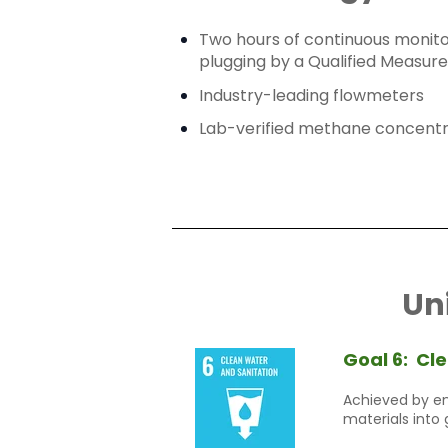
Two hours of continuous monitor
plugging by a Qualified Measur
Industry-leading flowmeters
Lab-verified methane concentr
Un
Goal 6:
Cle
Achieved by en
materials into 