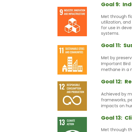
Goal 9:
Ind
Met through flo
utilization, a
for use in dev
systems.
Goal 11:
Su
Met by preservi
Important Bird
methane in a n
Goal 12:
Re
Achieved by ma
frameworks, pe
impacts on hu
Goal 13:
Cl
Met through th