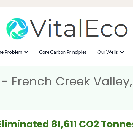
ne Problem
Core Carbon Principles
Our Wells
r About
Show submenu for The Methane Problem
Show 
- French Creek Valley
Eliminated 81,611 CO2 Tonne