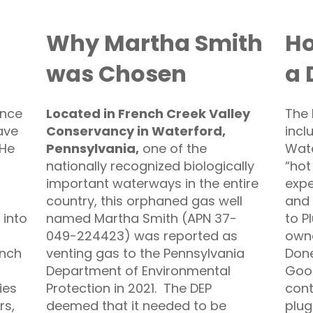
Why Martha Smith
Ho
was Chosen
a 
ance
Located in French Creek Valley
The 
ave
Conservancy in Waterford,
incl
 He
Pennsylvania
,
one of the
Wate
nationally recognized biologically
“hot
important waterways in the entire
expe
country, this orphaned gas well
and 
 into
named Martha Smith (APN 37-
to P
049-224423) was reported as
owne
ench
venting gas to the Pennsylvania
Done
Department of Environmental
Good
ies
Protection in 2021. The DEP
cont
rs,
deemed that it needed to be
plug