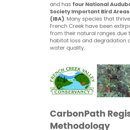
and has
four
National Audub
Society Important Bird Areas
(IBA
)
. Many species that thrive
French Creek have been extirp
from their natural ranges due 
habitat loss and degradation 
water quality.
CarbonPath Regis
Methodology