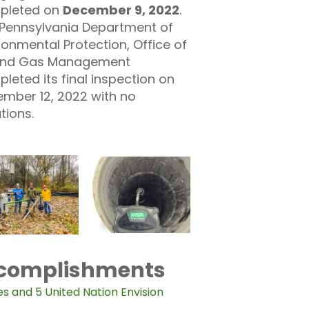
pleted on
December 9, 2022
.
Pennsylvania Department of
ronmental Protection, Office of
 and Gas Management
leted its final inspection on
mber 12, 2022 with no
ations.
ccomplishments
es and 5 United Nation Envision